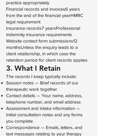
practice appropriately
Financial records and invoices6 years
from the end of the financial yearHMRC
legal requirement
Insurance records7 yearsProfessional
indemnity insurance requirements
Website contact form submissions12
monthsUnless the enquiry leads to a
client relationship, in which case the
retention period for client records applies
3. What I Retain
The records I keep typically include:
Session notes — Brief records of our
therapeutic work together
Contact details — Your name, address,
telephone number, and email address
Assessment and intake information —
Initial consultation notes and any forms
you complete
Correspondence — Emails, letters, and
text messages relating to your therapy