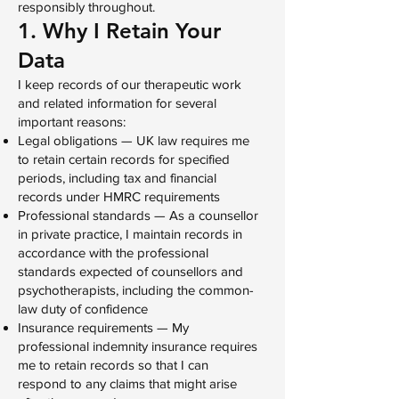
responsibly throughout.
1. Why I Retain Your
Data
I keep records of our therapeutic work
and related information for several
important reasons:
Legal obligations — UK law requires me
to retain certain records for specified
periods, including tax and financial
records under HMRC requirements
Professional standards — As a counsellor
in private practice, I maintain records in
accordance with the professional
standards expected of counsellors and
psychotherapists, including the common-
law duty of confidence
Insurance requirements — My
professional indemnity insurance requires
me to retain records so that I can
respond to any claims that might arise