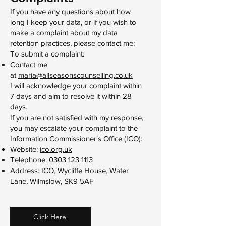
If you have any questions about how
long I keep your data, or if you wish to
make a complaint about my data
retention practices, please contact me:
To submit a complaint:​
Contact me
at
maria@allseasonscounselling.co.uk
I will acknowledge your complaint within
7 days and aim to resolve it within 28
days.
If you are not satisfied with my response,
you may escalate your complaint to the
Information Commissioner's Office (ICO):
Website:
ico.org.uk
Telephone:
0303 123 1113
Address: ICO, Wycliffe House, Water
Lane, Wilmslow, SK9 5AF
Click Here