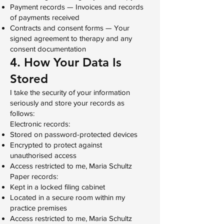
Payment records — Invoices and records
of payments received
Contracts and consent forms — Your
signed agreement to therapy and any
consent documentation
4. How Your Data Is
Stored
I take the security of your information
seriously and store your records as
follows:
Electronic records:
Stored on password-protected devices
Encrypted to protect against
unauthorised access
Access restricted to me, Maria Schultz
Paper records:
Kept in a locked filing cabinet
Located in a secure room within my
practice premises
Access restricted to me, Maria Schultz