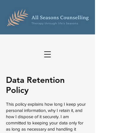
Data Retention
Policy
This policy explains how long I keep your
personal information, why I retain it, and
how I dispose of it securely. I am
committed to keeping your data only for
as long as necessary and handling it