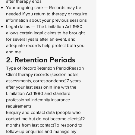
after therapy ends
Your ongoing care — Records may be
needed if you return to therapy or require
information about your previous sessions
Legal claims — The Limitation Act 1980
allows certain legal claims to be brought
for several years after an event, and
adequate records help protect both you
and me
2. Retention Periods
Type of RecordRetention PeriodReason
Client therapy records (session notes,
assessments, correspondence)7 years
after your last sessionIn line with the
Limitation Act 1980 and standard
professional indemnity insurance
requirements
Enquiry and contact data (people who
contact me but do not become clients)12
months from last contactTo respond to
follow-up enquiries and manage my