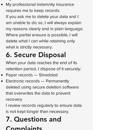
My professional indemnity insurance
requires me to keep records
If you ask me to delete your data and I
am unable to do so, I will always explain
my reasons clearly and in plain language.
Where partial erasure is possible, I will
delete what I can while retaining only
what is strictly necessary.
6. Secure Disposal
When your data reaches the end of its
retention period, I dispose of it securely:
Paper records — Shredded
Electronic records — Permanently
deleted using secure deletion software
that overwrites the data to prevent
recovery
I review records regularly to ensure data
is not kept longer than necessary.
7. Questions and
Complaints