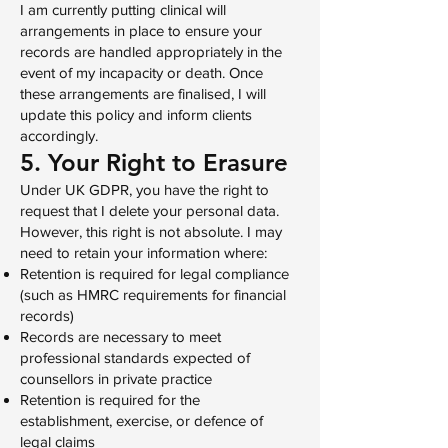
I am currently putting clinical will
arrangements in place to ensure your
records are handled appropriately in the
event of my incapacity or death. Once
these arrangements are finalised, I will
update this policy and inform clients
accordingly.
5. Your Right to Erasure
Under UK GDPR, you have the right to
request that I delete your personal data.
However, this right is not absolute. I may
need to retain your information where:
Retention is required for legal compliance
(such as HMRC requirements for financial
records)
Records are necessary to meet
professional standards expected of
counsellors in private practice
Retention is required for the
establishment, exercise, or defence of
legal claims